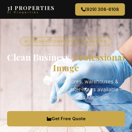
3I PROPERTIES
(929) 308-6108
3I Properties
MICHIGAN COMMERCIAL CLEANING
Clean Business,
Professional
Image
Office buildings, retail stores, warehouses &
more. Flexible scheduling, after-hours available —
serving businesses across Michigan.
Get Free Quote