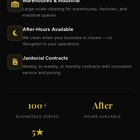
Warehouses & Industrial
Large-scale cleaning for warehouses, factories, and
industrial spaces.
After-Hours Available
We clean when your business is closed — no
disruption to your operations.
Janitorial Contracts
Weekly, bi-weekly, or monthly contracts with consistent
service and pricing.
100+
After
BUSINESSES SERVED
HOURS AVAILABLE
5★