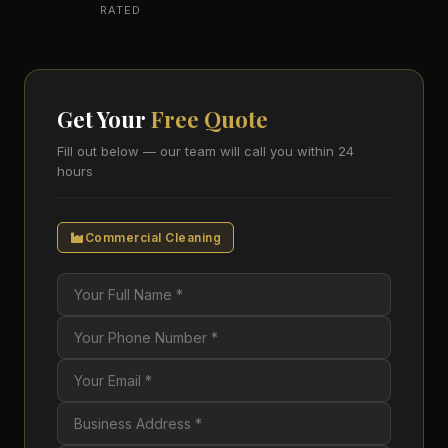
RATED
Get Your
Free Quote
Fill out below — our team will call you within 24
hours
Commercial Cleaning