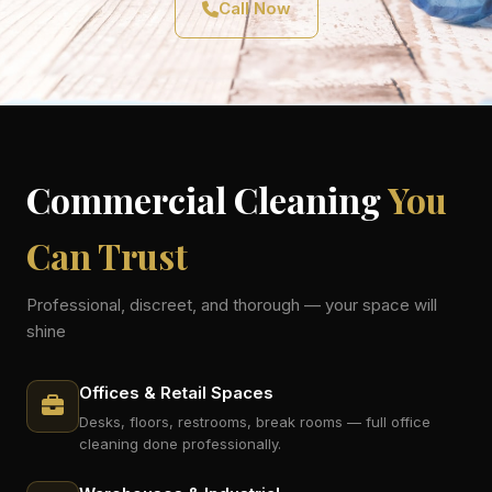
Call Now
Commercial Cleaning
You
Can Trust
Professional, discreet, and thorough — your space will
shine
Offices & Retail Spaces
Desks, floors, restrooms, break rooms — full office
cleaning done professionally.