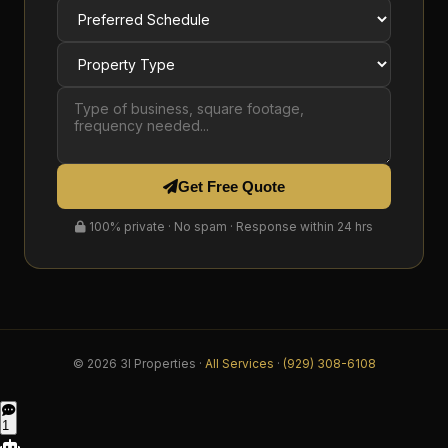
Get Free Quote
100% private · No spam · Response within 24 hrs
© 2026 3I Properties ·
All Services
·
(929) 308-6108
1