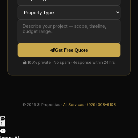
Get Free Quote
100% private · No spam · Response within 24 hrs
© 2026 3I Properties ·
All Services
·
(929) 308-6108
1