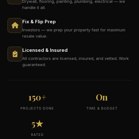
Drywall, flooring, painting, plumbing, electrical — we
handle it all.
Fix & Flip Prep
Investors — we prep your property fast for maximum
resale value.
Licensed & Insured
All contractors are licensed, insured, and vetted. Work
guaranteed.
150+
On
PROJECTS DONE
TIME & BUDGET
5★
RATED