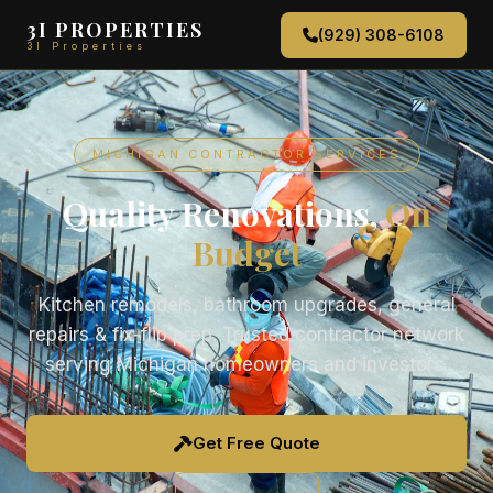
3I PROPERTIES
(929) 308-6108
3I Properties
MICHIGAN CONTRACTOR SERVICES
Quality Renovations,
On
Budget
Kitchen remodels, bathroom upgrades, general
repairs & fix-flip prep. Trusted contractor network
serving Michigan homeowners and investors.
Get Free Quote