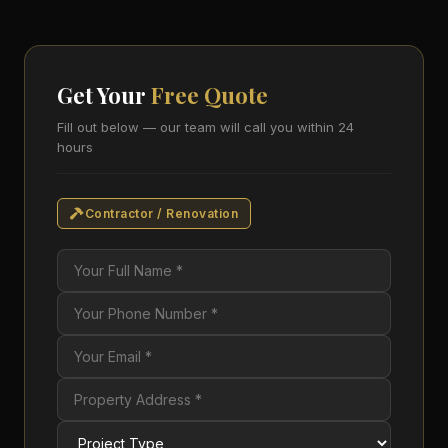
Get Your
Free Quote
Fill out below — our team will call you within 24
hours
Contractor / Renovation