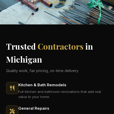
Call Now
Trusted
Contractors
in
Michigan
Quality work, fair pricing, on-time delivery
Kitchen & Bath Remodels
Full kitchen and bathroom renovations that add real
value to your home.
General Repairs