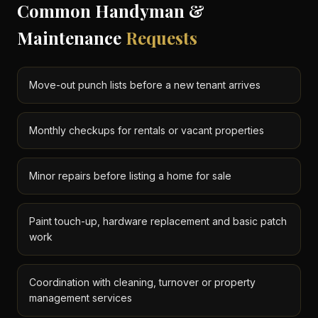
Common Handyman &
Maintenance
Requests
Move-out punch lists before a new tenant arrives
Monthly checkups for rentals or vacant properties
Minor repairs before listing a home for sale
Paint touch-up, hardware replacement and basic patch
work
Coordination with cleaning, turnover or property
management services