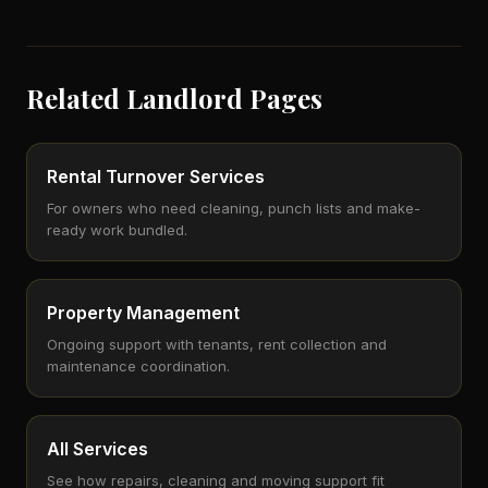
Related Landlord Pages
Rental Turnover Services
For owners who need cleaning, punch lists and make-
ready work bundled.
Property Management
Ongoing support with tenants, rent collection and
maintenance coordination.
All Services
See how repairs, cleaning and moving support fit