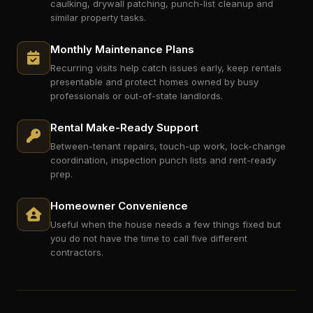
caulking, drywall patching, punch-list cleanup and
similar property tasks.
Monthly Maintenance Plans
Recurring visits help catch issues early, keep rentals
presentable and protect homes owned by busy
professionals or out-of-state landlords.
Rental Make-Ready Support
Between-tenant repairs, touch-up work, lock-change
coordination, inspection punch lists and rent-ready
prep.
Homeowner Convenience
Useful when the house needs a few things fixed but
you do not have the time to call five different
contractors.