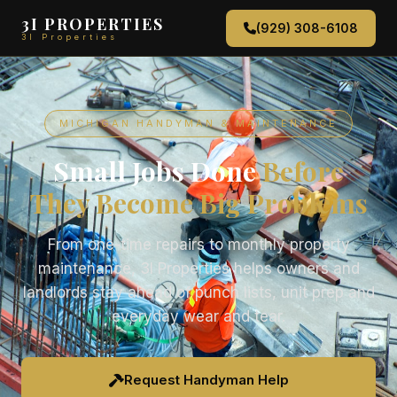
3I PROPERTIES
(929) 308-6108
3I Properties
MICHIGAN HANDYMAN & MAINTENANCE
Small Jobs Done
Before
They Become Big Problems
From one-time repairs to monthly property
maintenance, 3I Properties helps owners and
landlords stay ahead of punch lists, unit prep and
everyday wear and tear.
Request Handyman Help