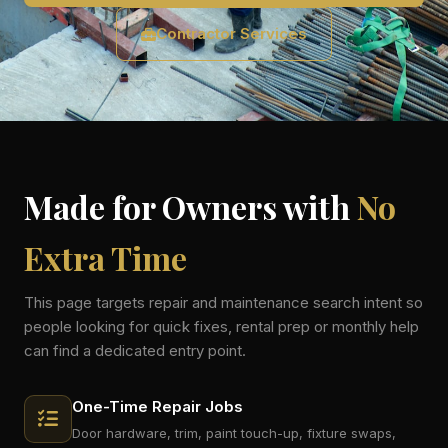
Contractor Services
Made for Owners with
No
Extra Time
This page targets repair and maintenance search intent so
people looking for quick fixes, rental prep or monthly help
can find a dedicated entry point.
One-Time Repair Jobs
Door hardware, trim, paint touch-up, fixture swaps,