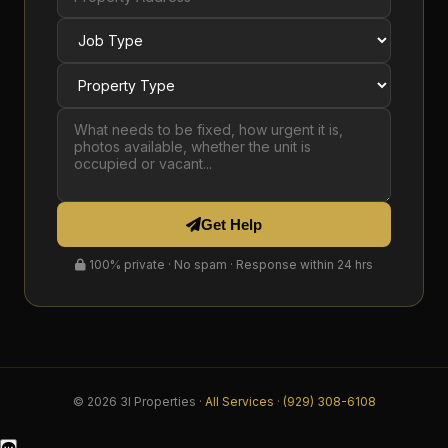
Get Help
100% private · No spam · Response within 24 hrs
© 2026 3I Properties ·
All Services
·
(929) 308-6108