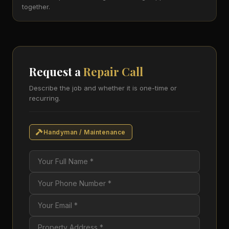
together.
Request a
Repair Call
Describe the job and whether it is one-time or
recurring.
Handyman / Maintenance